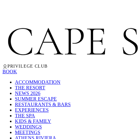
PRIVILEGE CLUB
BOOK
ACCOMMODATION
THE RESORT
NEWS 2026
SUMMER ESCAPE
RESTAURANTS & BARS
EXPERIENCES
THE SPA
KIDS & FAMILY
WEDDINGS
MEETINGS
ATHENS RIVIERA