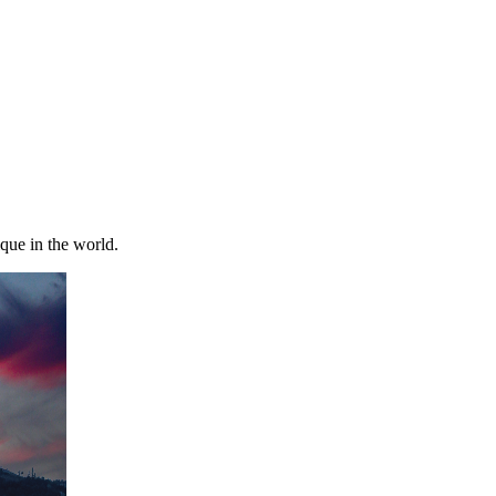
ique in the world.