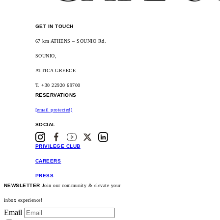
GET IN TOUCH
67 km ATHENS – SOUNIO Rd.
SOUNIO,
ATTICA GREECE
T. +30 22920 69700
RESERVATIONS
[email protected]
SOCIAL
PRIVILEGE CLUB
CAREERS
PRESS
NEWSLETTER
Join our community & elevate your
inbox experience!
Email