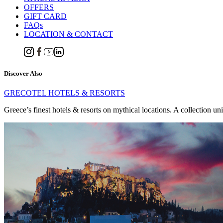
OFFERS
GIFT CARD
FAQs
LOCATION & CONTACT
Discover Also
GRECOTEL HOTELS & RESORTS
Greece’s finest hotels & resorts on mythical locations. A collection un