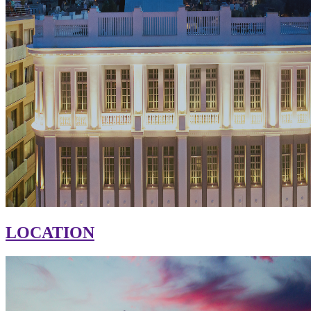
LOCATION