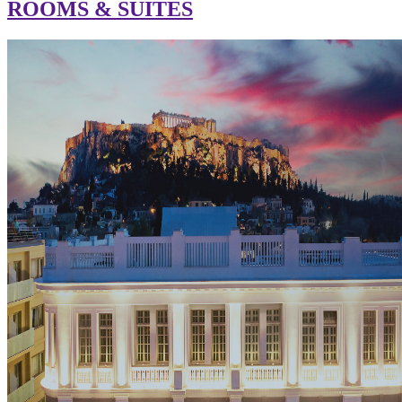
ROOMS & SUITES