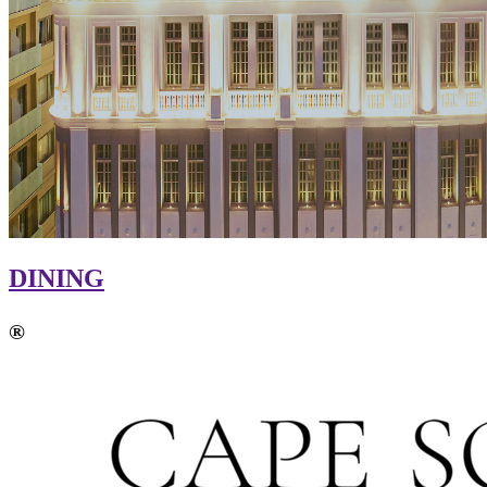
DINING
®