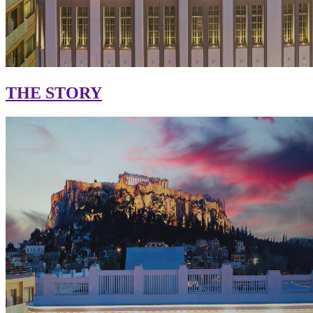
THE STORY