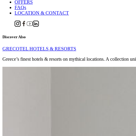
OFFERS
FAQs
LOCATION & CONTACT
Discover Also
GRECOTEL HOTELS & RESORTS
Greece’s finest hotels & resorts on mythical locations. A collection un