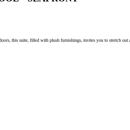
s, this suite, filled with plush furnishings, invites you to stretch out