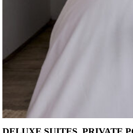
DELUXE SUITES, PRIVATE 