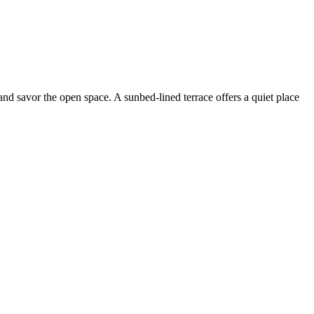
 and savor the open space. A sunbed-lined terrace offers a quiet place