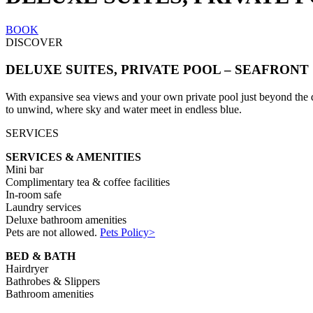
BOOK
DISCOVER
DELUXE SUITES, PRIVATE POOL – SEAFRONT
With expansive sea views and your own private pool just beyond the door
to unwind, where sky and water meet in endless blue.
SERVICES
SERVICES & AMENITIES
Mini bar
Complimentary tea & coffee facilities
In-room safe
Laundry services
Deluxe bathroom amenities
Pets are not allowed.
Pets Policy>
BED & BATH
Hairdryer
Bathrobes & Slippers
Bathroom amenities