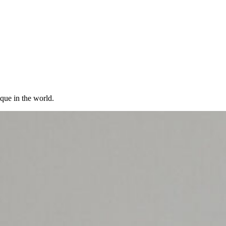
ique in the world.