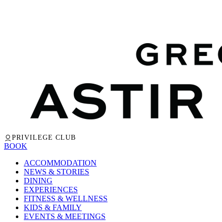
PRIVILEGE CLUB
BOOK
ACCOMMODATION
NEWS & STORIES
DINING
EXPERIENCES
FITNESS & WELLNESS
KIDS & FAMILY
EVENTS & MEETINGS