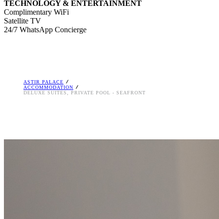
TECHNOLOGY & ENTERTAINMENT
Complimentary WiFi
Satellite TV
24/7 WhatsApp Concierge
ASTIR PALACE
ACCOMMODATION
DELUXE SUITES, PRIVATE POOL - SEAFRONT