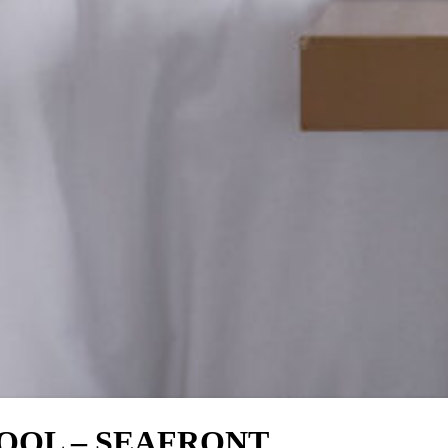
POOL – SEAFRONT