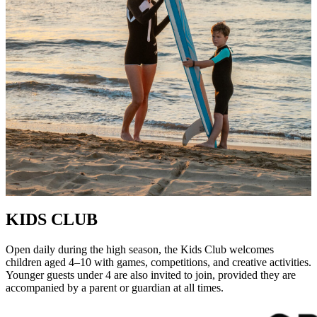
KIDS CLUB
Open daily during the high season, the Kids Club welcomes
children aged 4–10 with games, competitions, and creative activities.
Younger guests under 4 are also invited to join, provided they are
accompanied by a parent or guardian at all times.