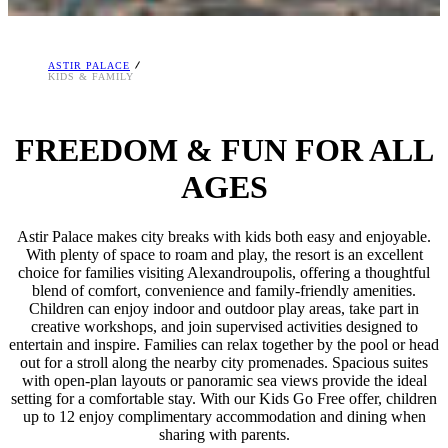
ASTIR PALACE
KIDS & FAMILY
FREEDOM & FUN FOR ALL
AGES
Astir Palace makes city breaks with kids both easy and enjoyable.
With plenty of space to roam and play, the resort is an excellent
choice for families visiting Alexandroupolis, offering a thoughtful
blend of comfort, convenience and family-friendly amenities.
Children can enjoy indoor and outdoor play areas, take part in
creative workshops, and join supervised activities designed to
entertain and inspire. Families can relax together by the pool or head
out for a stroll along the nearby city promenades. Spacious suites
with open-plan layouts or panoramic sea views provide the ideal
setting for a comfortable stay. With our Kids Go Free offer, children
up to 12 enjoy complimentary accommodation and dining when
sharing with parents.