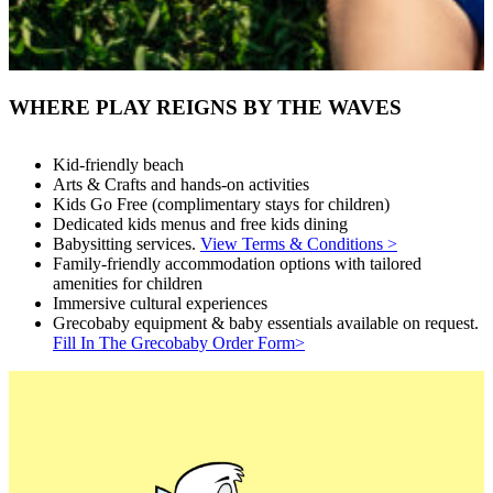
WHERE PLAY REIGNS BY THE WAVES
Kid-friendly beach
Arts & Crafts and hands-on activities
Kids Go Free (complimentary stays for children)
Dedicated kids menus and free kids dining
Babysitting services.
View Terms & Conditions >
Family-friendly accommodation options with tailored
amenities for children
Immersive cultural experiences
Grecobaby equipment & baby essentials available on request.
Fill In The Grecobaby Order Form>