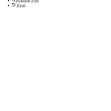
Readable Font
Reset