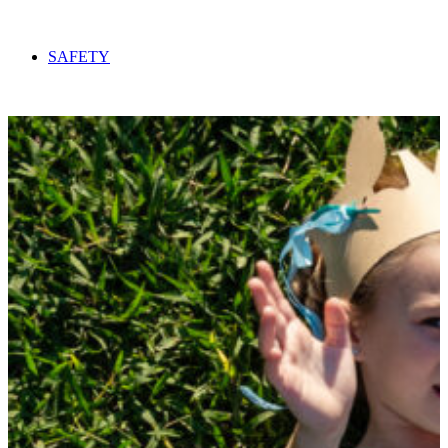
SAFETY