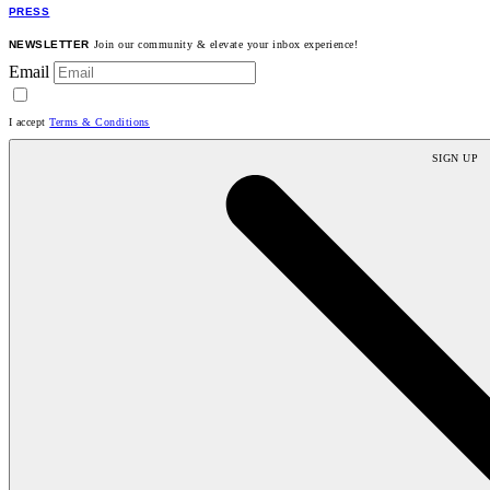
PRESS
NEWSLETTER
Join our community & elevate your inbox experience!
Email
I accept
Terms & Conditions
SIGN UP