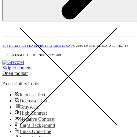
SUSTAINABILITY
DATA PROTECTION
SITEMAP
© 2026 GRECOTEL S.A. ALL RIGHTS
RESERVED
M.H.T.E. 0102Κ015Α0246301
Skip to content
Open toolbar
Accessibility Tools
Increase Text
Decrease Text
Grayscale
High Contrast
Negative Contrast
Light Background
Links Underline