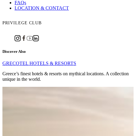
FAQs
LOCATION & CONTACT
PRIVILEGE CLUB
Discover Also
GRECOTEL HOTELS & RESORTS
Greece’s finest hotels & resorts on mythical locations. A collection
unique in the world.