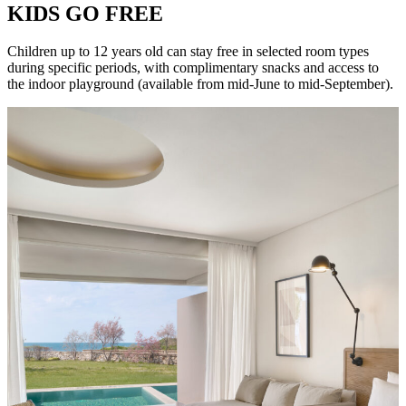
KIDS GO FREE
Children up to 12 years old can stay free in selected room types
during specific periods, with complimentary snacks and access to
the indoor playground (available from mid-June to mid-September).