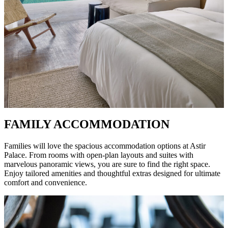
FAMILY ACCOMMODATION
Families will love the spacious accommodation options at Astir
Palace. From rooms with open-plan layouts and suites with
marvelous panoramic views, you are sure to find the right space.
Enjoy tailored amenities and thoughtful extras designed for ultimate
comfort and convenience.