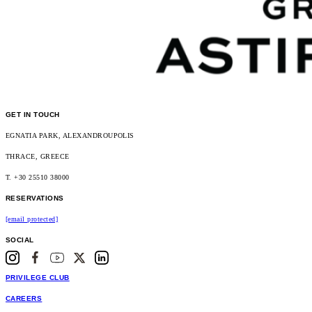
GET IN TOUCH
EGNATIA PARK, ALEXANDROUPOLIS
THRACE, GREECE
T. +30 25510 38000
RESERVATIONS
[email protected]
SOCIAL
PRIVILEGE CLUB
CAREERS