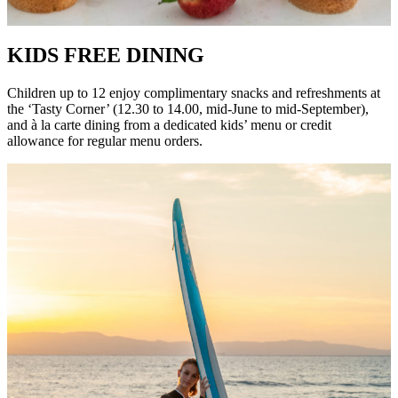
KIDS FREE DINING
Children up to 12 enjoy complimentary snacks and refreshments at
the ‘Tasty Corner’ (12.30 to 14.00, mid-June to mid-September),
and à la carte dining from a dedicated kids’ menu or credit
allowance for regular menu orders.