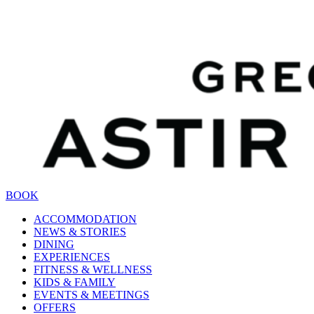
BOOK
ACCOMMODATION
NEWS & STORIES
DINING
EXPERIENCES
FITNESS & WELLNESS
KIDS & FAMILY
EVENTS & MEETINGS
OFFERS