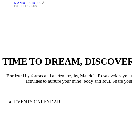
MANDOLA ROSA
A beach extraordinaire. Crystal-clear waters of the Ionian Sea remainin
Impressive 4,000 sq.m. swimming pool landscape for pure fun. The 20,000
EXPERIENCES
TIME TO DREAM, DISCOVE
Bordered by forests and ancient myths, Mandola Rosa evokes you to r
activities to nurture your mind, body and soul. Share you
EVENTS CALENDAR