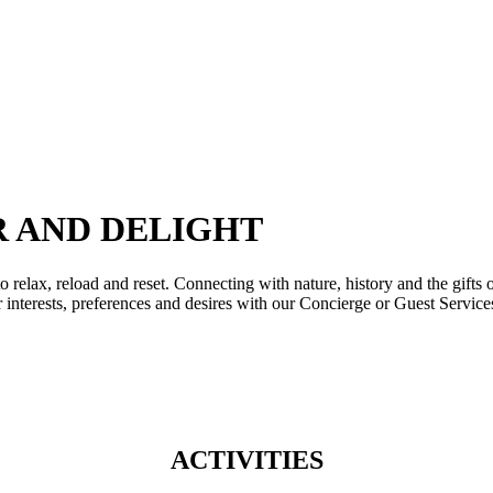
g at your disposal, while this amazing 2km beach is awarded with the “Blue Fl
 m² Olympia Aqua Park, the largest in a Greek resort, is the ultimate experien
R AND DELIGHT
elax, reload and reset. Connecting with nature, history and the gifts o
r interests, preferences and desires with our Concierge or Guest Service
ACTIVITIES