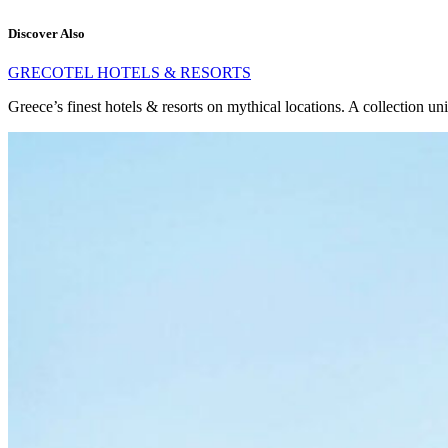
Discover Also
GRECOTEL HOTELS & RESORTS
Greece’s finest hotels & resorts on mythical locations. A collection un