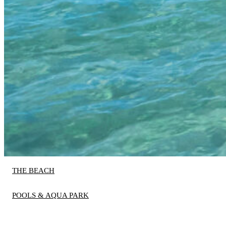
THE BEACH
POOLS & AQUA PARK