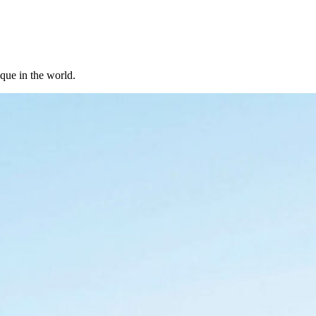
ique in the world.