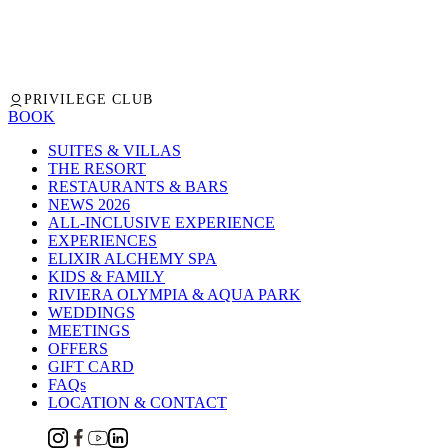
PRIVILEGE CLUB
BOOK
SUITES & VILLAS
THE RESORT
RESTAURANTS & BARS
NEWS 2026
ALL-INCLUSIVE EXPERIENCE
EXPERIENCES
ELIXIR ALCHEMY SPA
KIDS & FAMILY
RIVIERA OLYMPIA & AQUA PARK
WEDDINGS
MEETINGS
OFFERS
GIFT CARD
FAQs
LOCATION & CONTACT