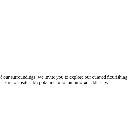
ag” as complying with the directives of the European programme.
ce for the whole family in absolute safety.
f our surroundings, we invite you to explore our curated flourishing
s team to create a bespoke menu for an unforgettable stay.