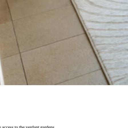
access to the verdant gardens.