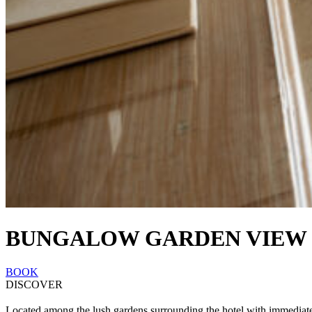
BUNGALOW GARDEN VIEW
BOOK
DISCOVER
Located among the lush gardens surrounding the hotel with immediate 