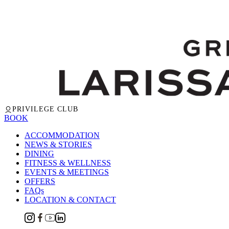
PRIVILEGE CLUB
BOOK
ACCOMMODATION
NEWS & STORIES
DINING
FITNESS & WELLNESS
EVENTS & MEETINGS
OFFERS
FAQs
LOCATION & CONTACT