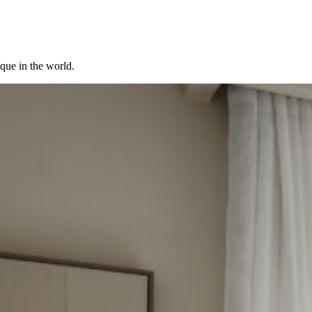
ique in the world.