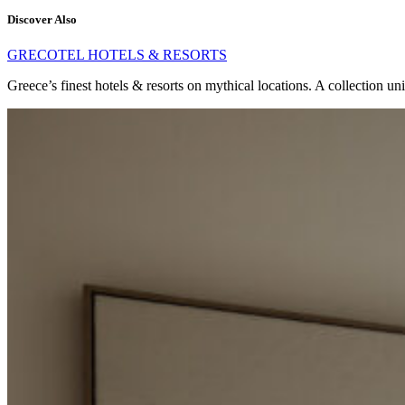
Discover Also
GRECOTEL HOTELS & RESORTS
Greece’s finest hotels & resorts on mythical locations. A collection un