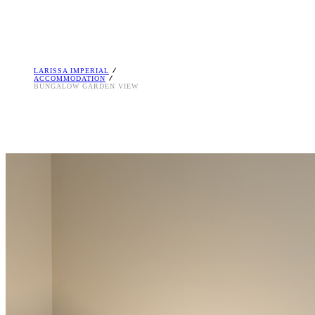
LARISSA IMPERIAL
ACCOMMODATION
BUNGALOW GARDEN VIEW