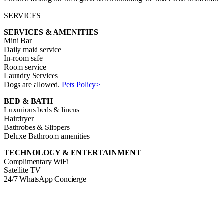
SERVICES
SERVICES & AMENITIES
Mini Bar
Daily maid service
In-room safe
Room service
Laundry Services
Dogs are allowed.
Pets Policy>
BED & BATH
Luxurious beds & linens
Hairdryer
Bathrobes & Slippers
Deluxe Bathroom amenities
TECHNOLOGY & ENTERTAINMENT
Complimentary WiFi
Satellite TV
24/7 WhatsApp Concierge