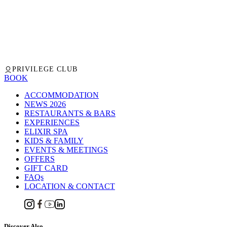
PRIVILEGE CLUB
BOOK
ACCOMMODATION
NEWS 2026
RESTAURANTS & BARS
EXPERIENCES
ELIXIR SPA
KIDS & FAMILY
EVENTS & MEETINGS
OFFERS
GIFT CARD
FAQs
LOCATION & CONTACT
Discover Also