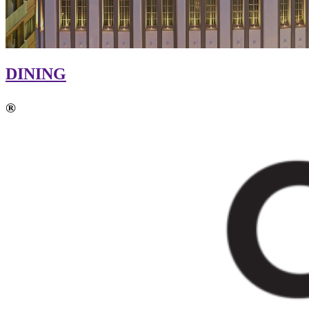
DINING
®