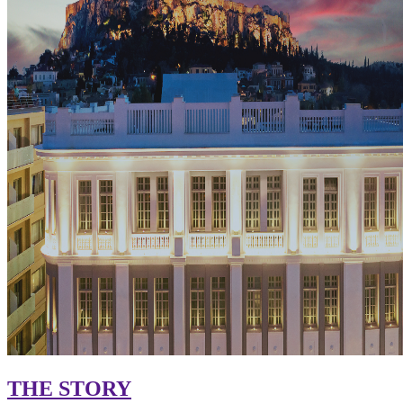
THE STORY