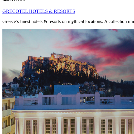
GRECOTEL HOTELS & RESORTS
Greece’s finest hotels & resorts on mythical locations. A collection un