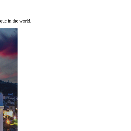
ique in the world.