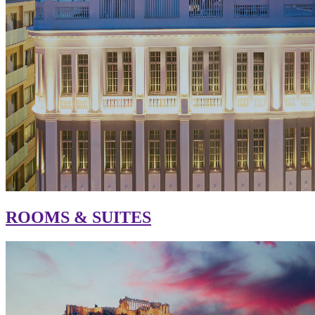
ROOMS & SUITES