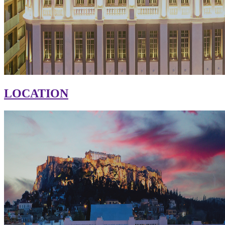
LOCATION