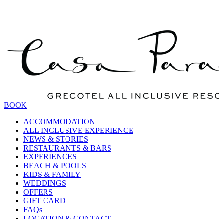
BOOK
ACCOMMODATION
ALL INCLUSIVE EXPERIENCE
NEWS & STORIES
RESTAURANTS & BARS
EXPERIENCES
BEACH & POOLS
KIDS & FAMILY
WEDDINGS
OFFERS
GIFT CARD
FAQs
LOCATION & CONTACT