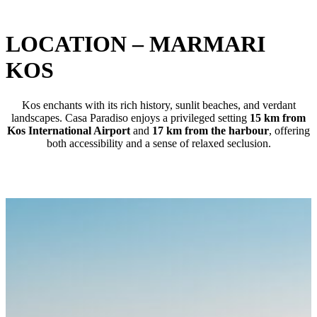
LOCATION – MARMARI
KOS
Kos enchants with its rich history, sunlit beaches, and verdant
landscapes. Casa Paradiso enjoys a privileged setting
15 km from
Kos International Airport
and
17 km from the harbour
, offering
both accessibility and a sense of relaxed seclusion.