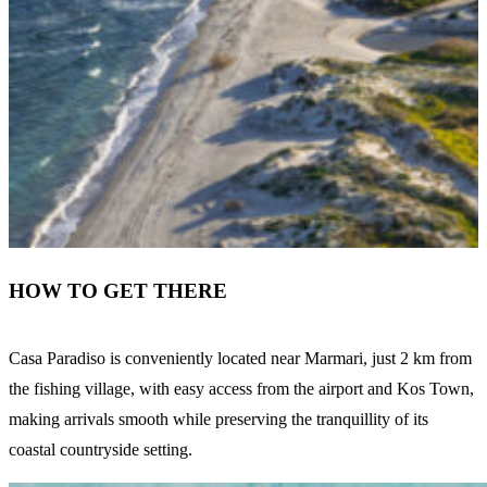
HOW TO GET THERE
Casa Paradiso is conveniently located near Marmari, just 2 km from
the fishing village, with easy access from the airport and Kos Town,
making arrivals smooth while preserving the tranquillity of its
coastal countryside setting.