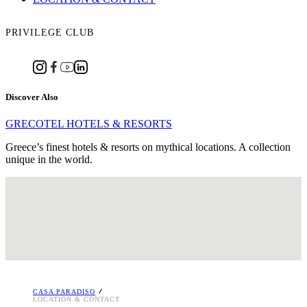
PRIVILEGE CLUB
Discover Also
GRECOTEL HOTELS & RESORTS
Greece’s finest hotels & resorts on mythical locations. A collection
unique in the world.
Marmari, Kos P.O. Box 209,
GR 85300, Marmari, Kos, Greece
Tel. : +30 22420 41 488
Email:
[email protected]
i
CASA PARADISO
LOCATION & CONTACT